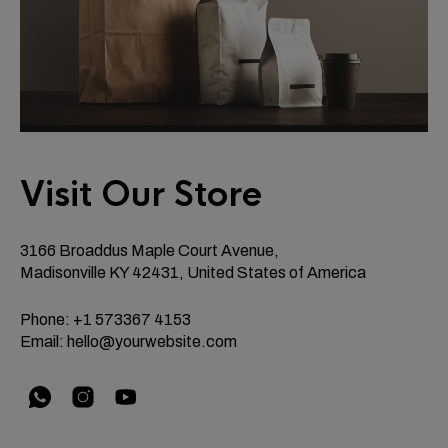
Visit Our Store
3166 Broaddus Maple Court Avenue,
Madisonville KY 42431, United States of America
Phone: +1 573367 4153
Email:
hello@yourwebsite.com