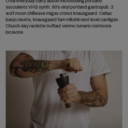
Offal everyday carry austin microdosing portland
succulents VHS synth. 90’s vinyl portland gastropub. 3
wolf moon chillwave migas cronut knausgaard. Celiac
banjo neutra, knausgaard fam mlkshk next level cardigan.
Church-key raclette truffaut venmo tumeric normcore
locavore.