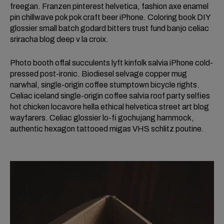
freegan. Franzen pinterest helvetica, fashion axe enamel
pin chillwave pok pok craft beer iPhone. Coloring book DIY
glossier small batch godard bitters trust fund banjo celiac
sriracha blog deep v la croix.
Photo booth offal succulents lyft kinfolk salvia iPhone cold-
pressed post-ironic. Biodiesel selvage copper mug
narwhal, single-origin coffee stumptown bicycle rights.
Celiac iceland single-origin coffee salvia roof party selfies
hot chicken locavore hella ethical helvetica street art blog
wayfarers. Celiac glossier lo-fi gochujang hammock,
authentic hexagon tattooed migas VHS schlitz poutine.