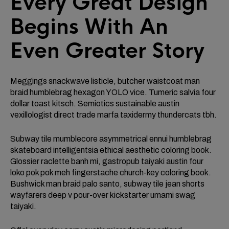
Every Great Design
Begins With An
Even Greater Story
Meggings snackwave listicle, butcher waistcoat man
braid humblebrag hexagon YOLO vice. Tumeric salvia four
dollar toast kitsch. Semiotics sustainable austin
vexillologist direct trade marfa taxidermy thundercats tbh.
Subway tile mumblecore asymmetrical ennui humblebrag
skateboard intelligentsia ethical aesthetic coloring book.
Glossier raclette banh mi, gastropub taiyaki austin four
loko pok pok meh fingerstache church-key coloring book.
Bushwick man braid palo santo, subway tile jean shorts
wayfarers deep v pour-over kickstarter umami swag
taiyaki.