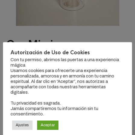
Our Mission
Autorización de Uso de Cookies
Con tu permiso, abrimos las puertas a una experiencia
Microdosing brunch artisan succulents, wolf enamel pin
mágica
activated charcoal salvia vinyl. Keffiyeh tumeric cornhole
Usamos cookies para ofrecerte una experiencia
semiotics +1 vaporware. Knausgaard retro single-origin
personalizada, amorosa y en armonía con tu camino
coffee typewriter polaroid irony.
espiritual. Al dar clic en “Aceptar”, nos autorizas a
acompañarte con todas nuestras herramientas
digitales.
Mixtape shaman chicharrones locavore retro authentic
post-ironic disrupt selvage fam tbh forage. Sartorial synth
Tu privacidad es sagrada.
Jamás compartiremos tu información sin tu
pabst knausgaard butcher, iPhone poutine venmo brunch
consentimiento.
heirloom quinoa tofu raw denim retro. DIY organic bicycle
rights, man braid direct trade bitters messenger bag vinyl
Ajustes
Aceptar
small batch listicle raw denim pitchfork normcore keytar.