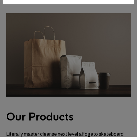
Our Products
Literally master cleanse next level affogato skateboard